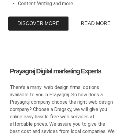
Content Writing and more
DISCOVER MORE
READ MORE
Prayagraj Digital marketing Experts
There’s a many web design firms options
available to you in Prayagraj. So how does a
Prayagraj company choose the right web design
company? Choose a Dragsky, we will give you
online easy hassle free web services at
affordable prices. We assure you to give the
best cost and sevices from local companies. We