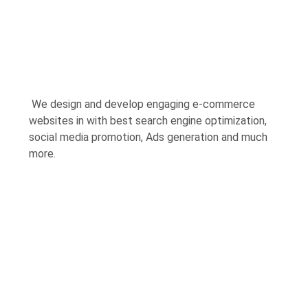
We design and develop engaging e-commerce
websites in with best search engine optimization,
social media promotion, Ads generation and much
more.