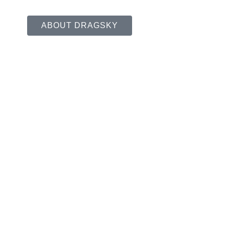
ABOUT DRAGSKY