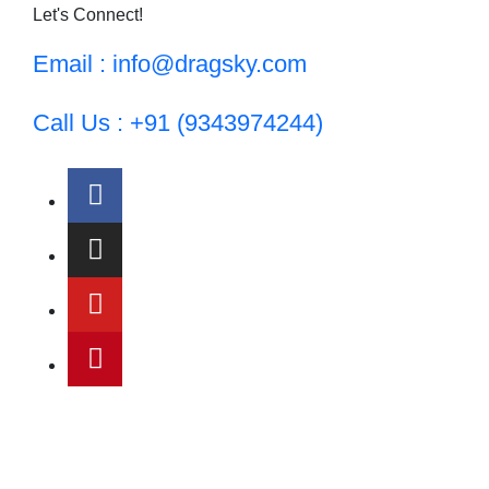
Let's Connect!
Email : info@dragsky.com
Call Us : +91 (9343974244)