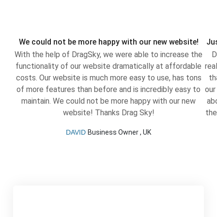
We could not be more happy with our new website!
Jus
With the help of DragSky, we were able to increase the
D
functionality of our website dramatically at affordable
rea
costs. Our website is much more easy to use, has tons
th
of more features than before and is incredibly easy to
our
maintain. We could not be more happy with our new
ab
website! Thanks Drag Sky!
the
DAVID
Business Owner , UK