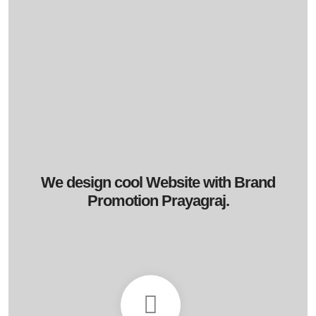
We design cool Website with Brand
Promotion Prayagraj.