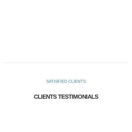
SATISFIED CLIENTS
CLIENTS TESTIMONIALS