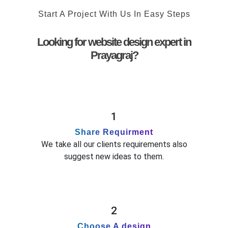
Start A Project With Us In Easy Steps
Looking for website design expert in
Prayagraj?
1
Share Requirment
We take all our clients requirements also
suggest new ideas to them.
2
Choose A design