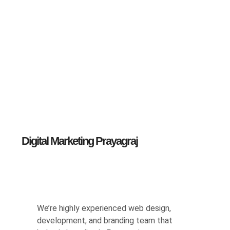
Digital Marketing Prayagraj
We’re highly experienced web design,
development, and branding team that