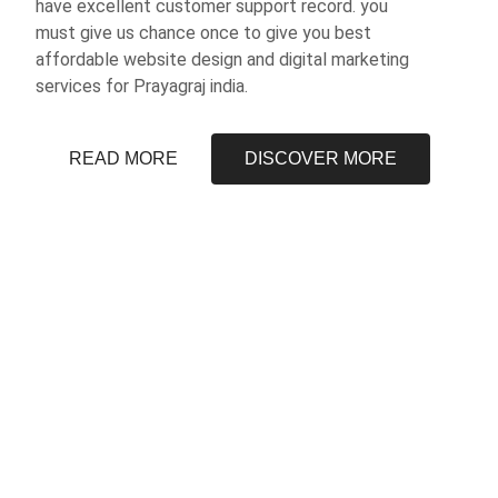
have excellent customer support record. you
must give us chance once to give you best
affordable website design and digital marketing
services for Prayagraj india.
READ MORE
DISCOVER MORE