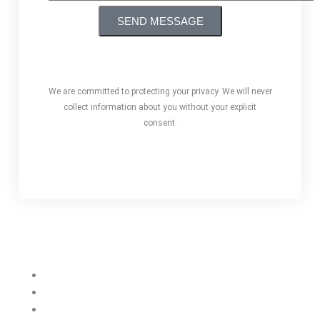
We are committed to protecting your privacy. We will never
collect information about you without your explicit
consent.
Our Services
Web Designing
Web Development
Branding