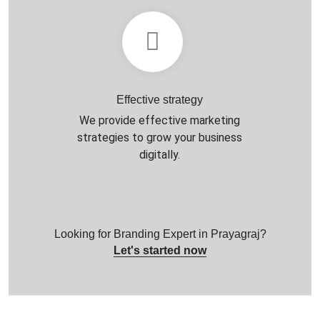
Effective strategy
We provide effective marketing
strategies to grow your business
digitally.
Looking for Branding Expert in Prayagraj?
Let's started now