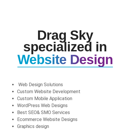
Drag Sky
specialized in
Website Design
Web Design Solutions
Custom Website Development
Custom Mobile Application
WordPress Web Designs
Best SEO& SMO Services
Ecommerce Website Designs
Graphics design