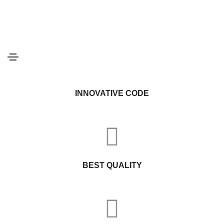
INSPIRING IDEAS
INNOVATIVE CODE
BEST QUALITY