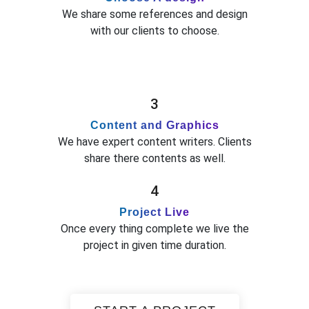
We share some references and design
with our clients to choose.
3
Content and Graphics
We have expert content writers. Clients
share there contents as well.
4
Project Live
Once every thing complete we live the
project in given time duration.