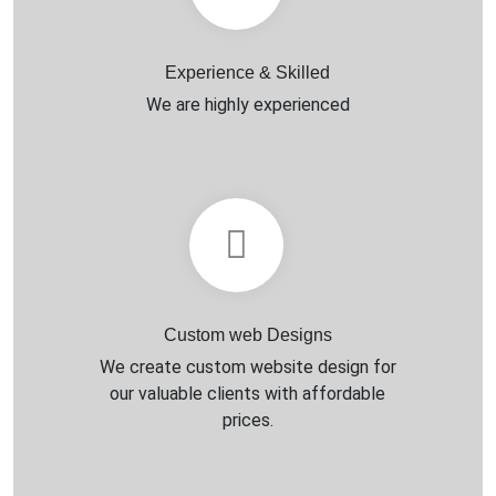
Experience & Skilled
We are highly experienced
Custom web Designs
We create custom website design for
our valuable clients with affordable
prices.