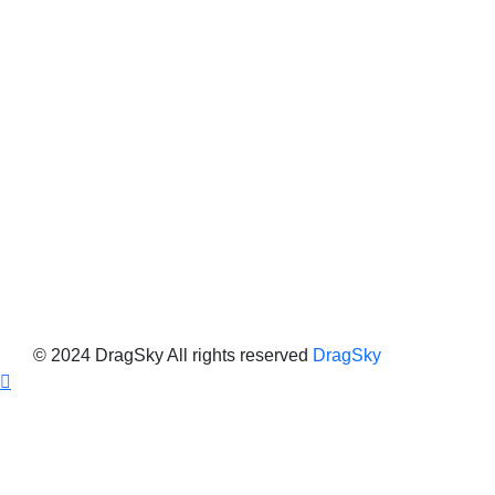
© 2024 DragSky All rights reserved
DragSky