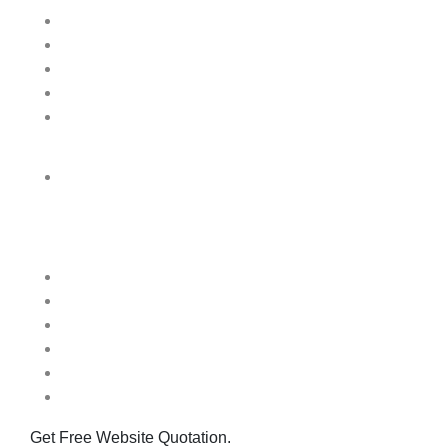
Patna
Delhi
Bangalore
Mumbai
Prayagraj
London
Quick Links
Home
About us
Blog
Contact Us
FAQ
One Day Website
Get Free Website Quotation.