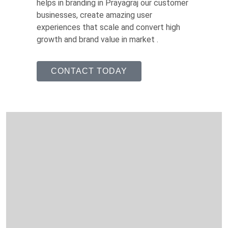
helps in branding in Prayagraj our customer
businesses, create amazing user
experiences that scale and convert high
growth and brand value in market .
CONTACT TODAY