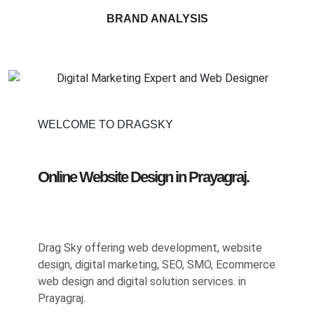
BRAND ANALYSIS
WELCOME TO DRAGSKY
Online Website Design in Prayagraj.
Drag Sky offering web development, website
design, digital marketing, SEO, SMO, Ecommerce
web design and digital solution services. in
Prayagraj.