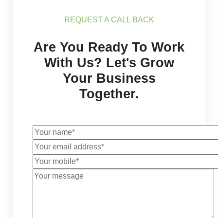
REQUEST A CALL BACK
Are You Ready To Work
With Us? Let's Grow
Your Business
Together.